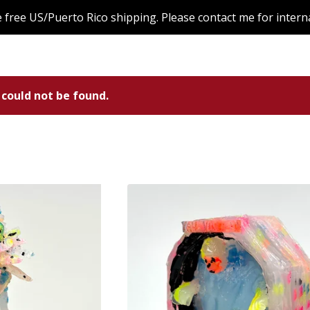
de free US/Puerto Rico shipping. Please contact me for intern
 could not be found.