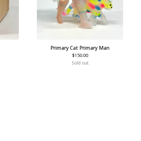
Primary Cat Primary Man
$
150.00
Sold out