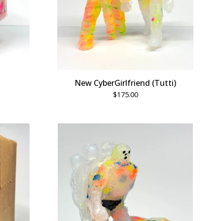
New CyberGirlfriend (Tutti)
$
175.00