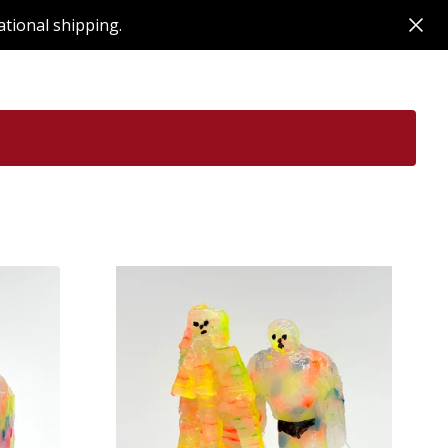
ational shipping.