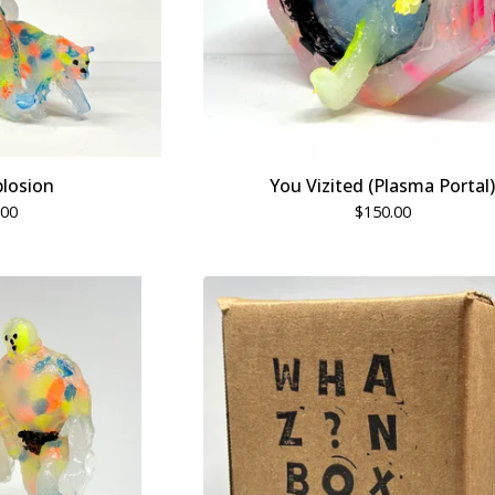
losion
You Vizited (Plasma Portal)
.00
$
150.00