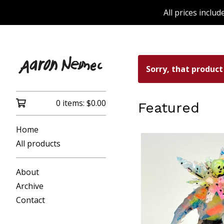
All prices inclu
Sorry, that product
0 items:
$
0.00
Featured
Home
All products
About
Archive
Contact