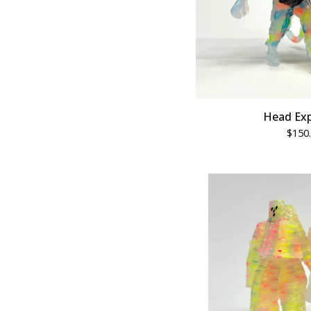
Head Exp
$
150