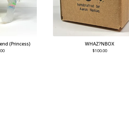
end (Princess)
WHAZ?NBOX
.00
$
100.00