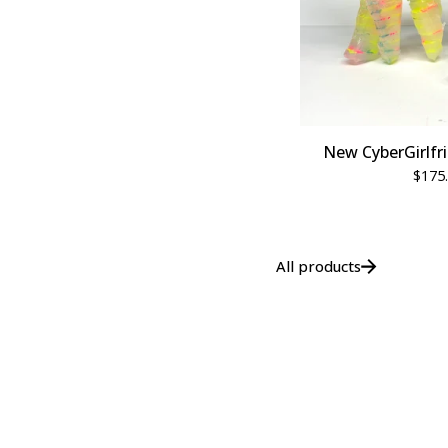
New CyberGirlfri
$
175
All products