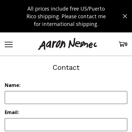
All prices include free US/Puerto
Rico shipping. Please contact me
for international shipping.
0
Contact
Name:
Email: