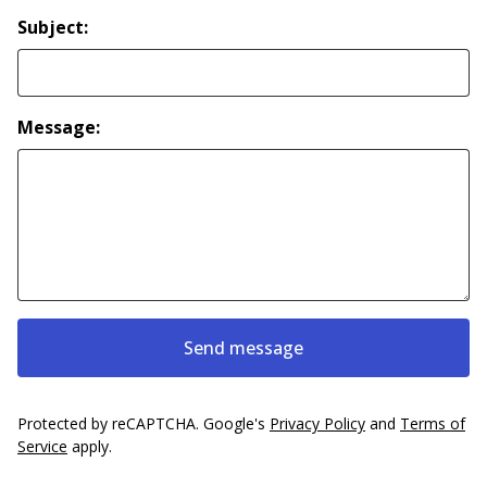
Subject:
Message:
Send message
Protected by reCAPTCHA. Google's
Privacy Policy
and
Terms of
Service
apply.