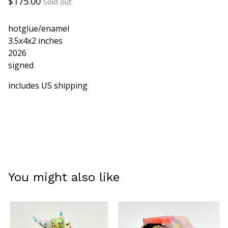
$
175.00
Sold out
hotglue/enamel
3.5x4x2 inches
2026
signed
includes US shipping
You might also like