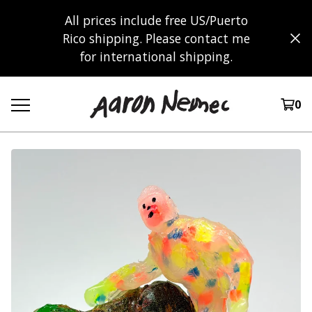
All prices include free US/Puerto
Rico shipping. Please contact me
for international shipping.
0