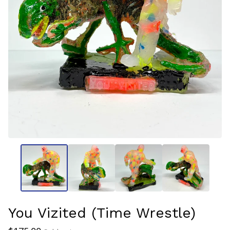
You Vizited (Time Wrestle)