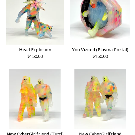
Head Explosion
You Vizited (Plasma Portal)
$
150.00
$
150.00
New CyberGirlfriend (Tutti)
New CyberGirlfriend