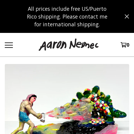
All prices include free US/Puerto
Rico shipping. Please contact me
for international shipping.
0