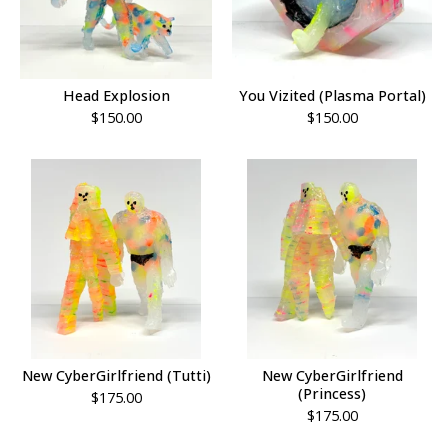
Head Explosion
You Vizited (Plasma Portal)
$
150.00
$
150.00
New CyberGirlfriend (Tutti)
New CyberGirlfriend
(Princess)
$
175.00
$
175.00