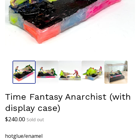
Time Fantasy Anarchist (with
display case)
$
240.00
Sold out
hotglue/enamel