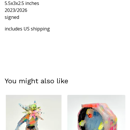
5.5x3x2.5 inches
2023/2026
signed
includes US shipping
You might also like